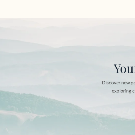
You
Discover new pos
exploring c