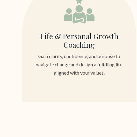
Life & Personal Growth
Coaching
Gain clarity, confidence, and purpose to
navigate change and design a fulfilling life
aligned with your values.