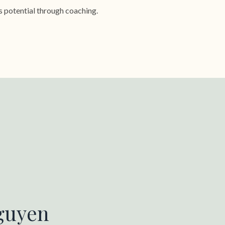
s potential through coaching.
guyen