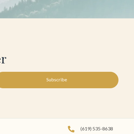
er
Subscribe
(619) 535-8638