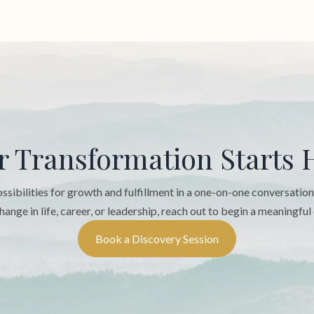
r Transformation Starts 
sibilities for growth and fulfillment in a one-on-one conversatio
hange in life, career, or leadership, reach out to begin a meaningful
Book a Discovery Session