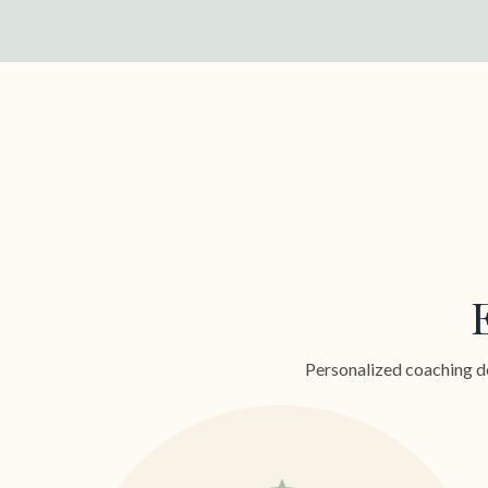
Personalized coaching de