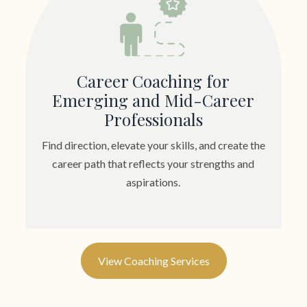
Career Coaching for
Emerging and Mid-Career
Professionals
Find direction, elevate your skills, and create the
career path that reflects your strengths and
aspirations.
View Coaching Services