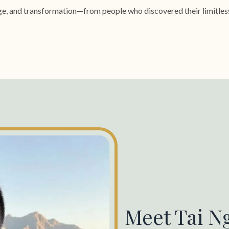
rage, and transformation—from people who discovered their limitles
Meet Tai N