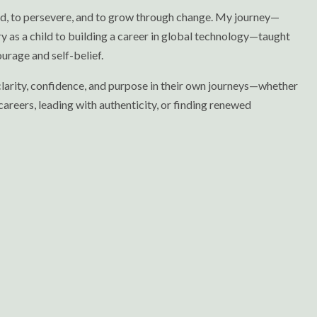
ld, to persevere, and to grow through change. My journey—
y as a child to building a career in global technology—taught
urage and self-belief.
 clarity, confidence, and purpose in their own journeys—whether
careers, leading with authenticity, or finding renewed