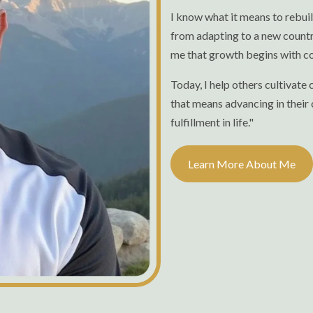
I know what it means to rebui
from adapting to a new countr
me that growth begins with co
Today, I help others cultivate
that means advancing in their 
fulfillment in life."
Learn More About Me