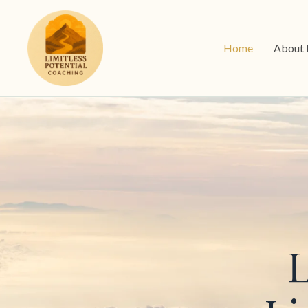
Home
About
L