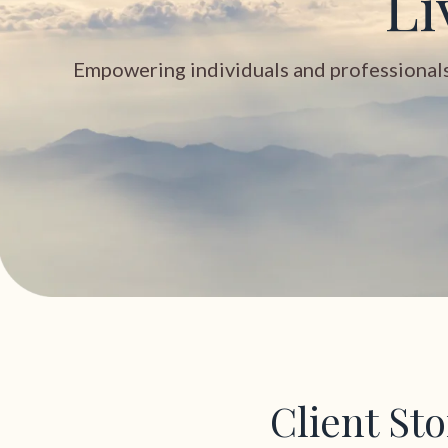
Li
Empowering individuals and professionals t
Client St