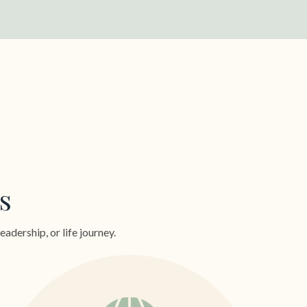
s
dership, or life journey.