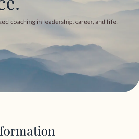
ce.
d coaching in leadership, career, and life.
sformation