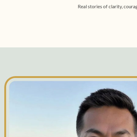
Real stories of clarity, cou