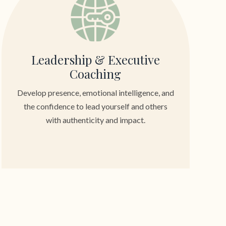
Leadership & Executive
Coaching
Develop presence, emotional intelligence, and
the confidence to lead yourself and others
with authenticity and impact.