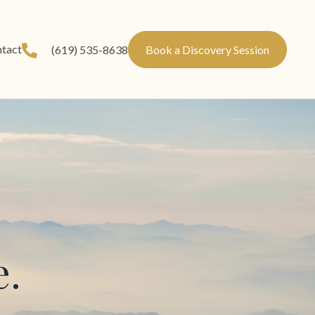
tact
(619) 535-8638
Book a Discovery Session
e.