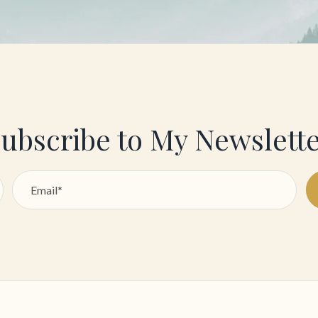
ubscribe to My Newslett