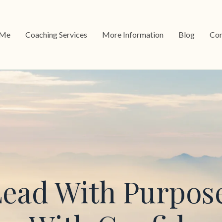
 Me
Coaching Services
More Information
Blog
Con
ead With Purpos