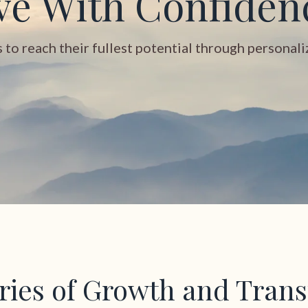
ve With Confiden
o reach their fullest potential through personalize
ories of Growth and Tran