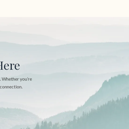
Here
n. Whether you’re
 connection.