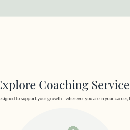
Explore Coaching Service
signed to support your growth—wherever you are in your career, lea